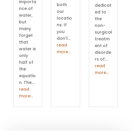
importa
both
dedicat
nce of
our
ed to
water,
locatio
the
but
ns. If
non-
many
you
surgical
forget
don't...
treatm
that
read
ent of
water is
more...
disorde
only
rs of...
half of
read
the
more...
equatio
n. The...
read
more...