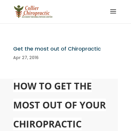
Get the most out of Chiropractic
Apr 27, 2016
HOW TO GET THE
MOST OUT OF YOUR
CHIROPRACTIC