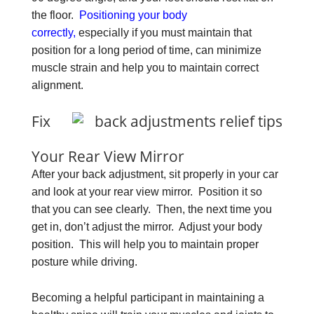
the floor.
Positioning your body
correctly,
especially if you must maintain that
position for a long period of time, can minimize
muscle strain and help you to maintain correct
alignment.
Fix
Your Rear View Mirror
After your back adjustment, sit properly in your car
and look at your rear view mirror. Position it so
that you can see clearly. Then, the next time you
get in, don’t adjust the mirror. Adjust your body
position. This will help you to maintain proper
posture while driving.
Becoming a helpful participant in maintaining a