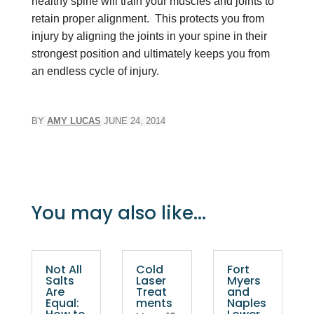
healthy spine will train your muscles and joints to
retain proper alignment. This protects you from
injury by aligning the joints in your spine in their
strongest position and ultimately keeps you from
an endless cycle of injury.
BY
AMY LUCAS
JUNE 24, 2014
You may also like...
Not All
Cold
Fort
Salts
Laser
Myers
Are
Treat
and
Equal:
ments
Naples