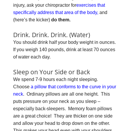
injury, ask your chiropractor for
exercises that
specifically address that area of the body,
and
(here’s the kicker)
do them.
Drink. Drink. Drink. (Water)
You should drink half your body weight in ounces.
If you weigh 140 pounds, drink at least 70 ounces
of water each day.
Sleep on Your Side or Back
We spend 7-9 hours each night sleeping.
Choose
a pillow that conforms to the curve in your
neck
. Ordinary pillows are all one height. This
puts pressure on your neck as you sleep –
especially back-sleepers. Memory foam pillows
are a great choice! They are thicker on one side
and allow your head to drop down on the other.
This makes your head even with your shoulders.