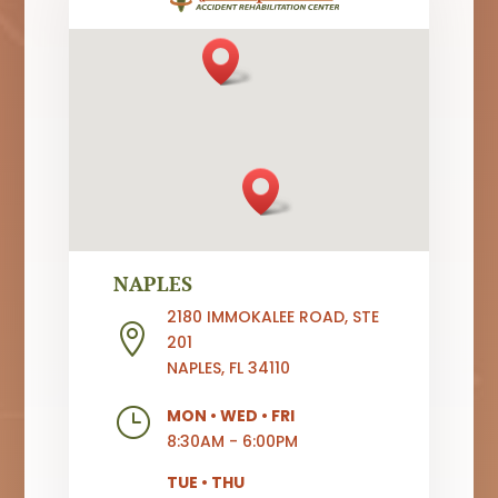
NAPLES
2180 IMMOKALEE ROAD, STE

201
NAPLES, FL 34110
}
MON
•
WED
•
FRI
8:30AM - 6:00PM
TUE
•
THU