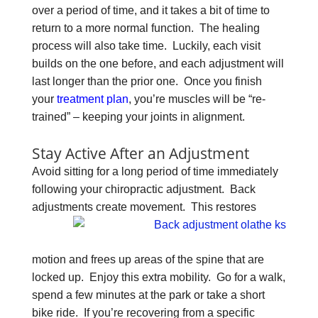
over a period of time, and it takes a bit of time to
return to a more normal function. The healing
process will also take time. Luckily, each visit
builds on the one before, and each adjustment will
last longer than the prior one. Once you finish
your
treatment plan
, you’re muscles will be “re-
trained” – keeping your joints in alignment.
Stay Active After an Adjustment
Avoid sitting for a long period of time immediately
following your chiropractic adjustment. Back
adjustments
create movement. This restores
motion and frees up areas of the spine that are
locked up. Enjoy this extra mobility. Go for a walk,
spend a few minutes at the park or take a short
bike ride. If you’re recovering from a specific