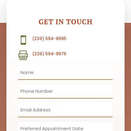
GET IN TOUCH

(239) 594-8995

(239) 594-9976
Name
(Required)
Phone
(Required)
Email
(Required)
Preferred