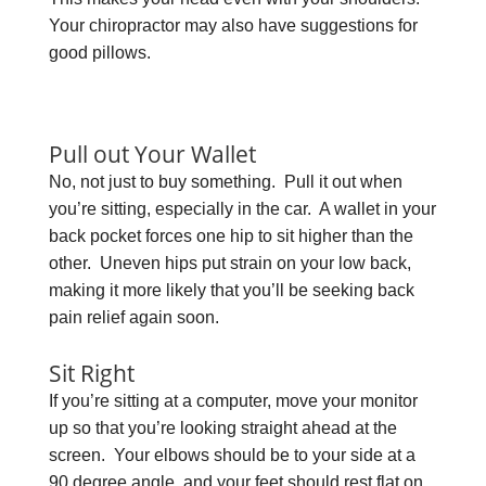
Your chiropractor may also have suggestions for
good pillows.
Pull out Your Wallet
No, not just to buy something. Pull it out when
you’re sitting, especially in the car. A wallet in your
back pocket forces one hip to sit higher than the
other. Uneven hips put strain on your low back,
making it more likely that you’ll be seeking back
pain relief again soon.
Sit Right
If you’re sitting at a computer, move your monitor
up so that you’re looking straight ahead at the
screen. Your elbows should be to your side at a
90 degree angle, and your feet should rest flat on