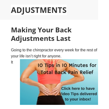
ADJUSTMENTS
Making Your Back
Adjustments Last
Going to the chiropractor every week for the rest of
your life isn’t right for anyone.
It