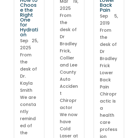
How to
Lower
Mar 19,
Choos
Back
2025
e the
Pain
Right
From
Sep 5,
One
the
2019
for
Hydrati
desk of
From
on
Dr
the
Sep 25,
Bradley
desk of
2025
Frick,
Dr
From
Collier
Bradley
the
and Lee
Frick
desk of
County
Lower
Dr.
Auto
Back
Kayla
Acciden
Pain
Smith
t
Chiropr
We are
Chiropr
actic is
consta
actor
a
ntly
We now
health
remind
have
care
ed of
Cold
profess
the
Laser at
ion