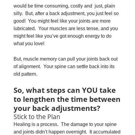
would be time consuming, costly and just, plain
silly. But, after a back adjustment, you just feel so
good! You might feel like your joints are more
lubricated. Your muscles are less tense, and you
might feel like you’ve got enough energy to do
what you love!
But, muscle memory can pull your joints back out
of alignment. Your spine can settle back into its
old pattern.
So, what steps can YOU take
to lengthen the time between
your back adjustments?
Stick to the Plan
Healing is a process. The damage to your spine
and joints didn’t happen overnight. It accumulated