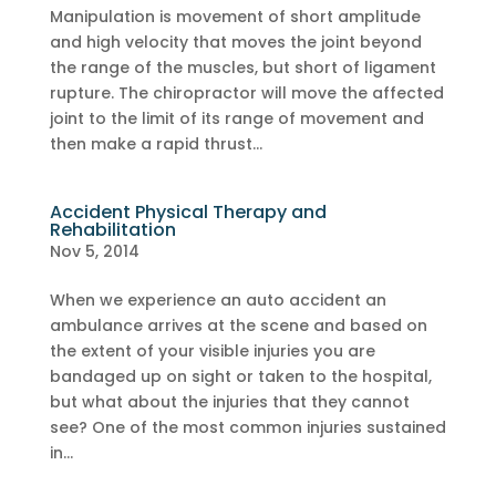
Manipulation is movement of short amplitude
and high velocity that moves the joint beyond
the range of the muscles, but short of ligament
rupture. The chiropractor will move the affected
joint to the limit of its range of movement and
then make a rapid thrust...
Accident Physical Therapy and
Rehabilitation
Nov 5, 2014
When we experience an auto accident an
ambulance arrives at the scene and based on
the extent of your visible injuries you are
bandaged up on sight or taken to the hospital,
but what about the injuries that they cannot
see? One of the most common injuries sustained
in...