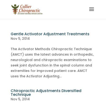
Gentle Activator Adjustment Treatments
Nov 5, 2014
The Activator Methods Chiropractic Technique
(AMCT) uses the latest advances in orthopedic,
neurological and chiropractic examinations to
seek joint dysfunction in the spinal column and
extremities for improved patient care. AMCT
uses the Activator Adjusting...
Chiropractic Adjustments Diversified
Technique
Nov 5, 2014