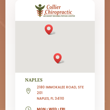
NAPLES
2180 IMMOKALEE ROAD, STE

201
NAPLES, FL 34110
}
MON
•
WED
•
FRI