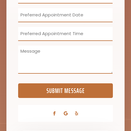
(Required)
Preferred
Date
Untitled
(Required)
(Required)
Message
(Required)