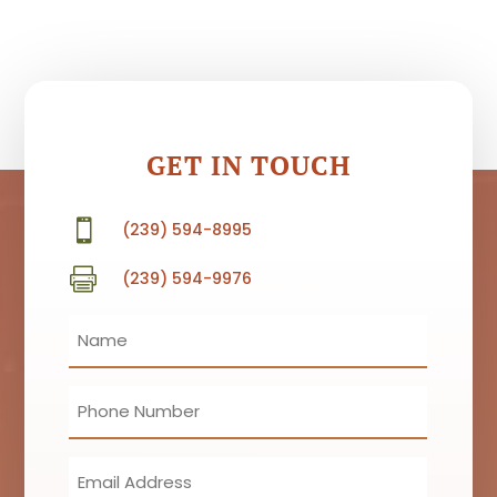
GET IN TOUCH

(239) 594-8995

(239) 594-9976
Name
(Required)
Phone
(Required)
Email